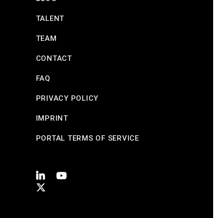
TALENT
TEAM
CONTACT
FAQ
PRIVACY POLICY
IMPRINT
PORTAL TERMS OF SERVICE