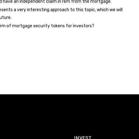
d have an independent claim in rem from the mortgage.
resents a very interesting approach to this topic, which we will
uture.
form of mortgage security tokens for investors?
INVEST