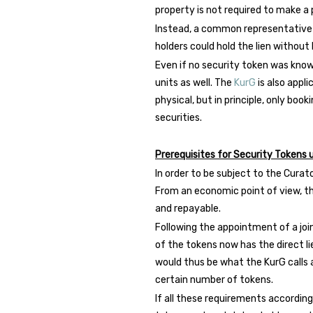
property is not required to make a p
Instead, a common representative of
holders could hold the lien without
Even if no security token was known 
units as well. The
KurG
is also appli
physical, but in principle, only book
securities.
Prerequisites for Security Tokens
In order to be subject to the Curat
From an economic point of view, th
and repayable.
Following the appointment of a joi
of the tokens now has the direct li
would thus be what the KurG calls a
certain number of tokens.
If all these requirements accordin