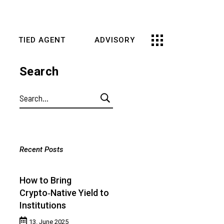
TIED AGENT
ADVISORY
Search
Search
for:
Recent Posts
How to Bring
Crypto‑Native Yield to
Institutions
13. June 2025