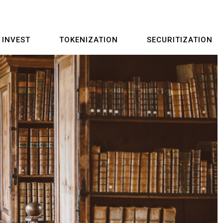
INVEST
TOKENIZATION
SECURITIZATION