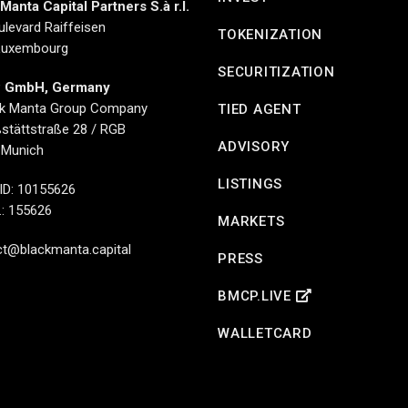
Manta Capital Partners S.à r.l.
ulevard Raiffeisen
TOKENIZATION
Luxembourg
SECURITIZATION
 GmbH, Germany
ck Manta Group Company
TIED AGENT
stättstraße 28 / RGB
ADVISORY
 Munich
LISTINGS
ID: 10155626
.: 155626
MARKETS
t@blackmanta.capital
PRESS
BMCP.LIVE
WALLETCARD