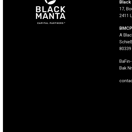
Black 
17, Bo
2411 
BMCP
A Bla
Schieß
80339
BaFin-
Bak Nr
contac