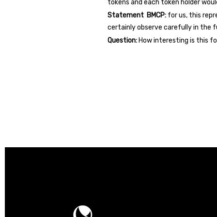
tokens and each token holder woul
Statement BMCP:
for us, this rep
certainly observe carefully in the f
Question:
How interesting is this 