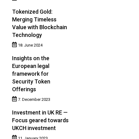
Tokenized Gold:
Merging Timeless
Value with Blockchain
Technology
18. June 2024
Insights on the
European legal
framework for
Security Token
Offerings
7. December 2023
Investment in UK RE —
Focus geared towards
UKCH investment
11. January 2023