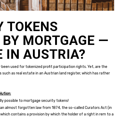
Y TOKENS
 BY MORTGAGE —
 IN AUSTRIA?
 been used for tokenized profit participation rights. Yet, are the
s such as real estate in an Austrian land register, which has rather
lution:
ually possible to mortgage security tokens!
o an almost forgotten law from 1874, the so-called Curators Act (in
, which contains a provision by which the holder of a right in rem to a