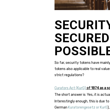
SECURIT
SECURED
POSSIBLE
So far, security tokens have mainly
tokens also applicable to real value
strict regulations?
Curators Act (KurG)
of 1874 as a so
The short answer is: Yes, it is act
Interestingly enough, this is due t
German
Kuratorengesetz or KurG
)