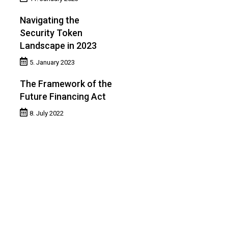
Navigating the
Security Token
Landscape in 2023
5. January 2023
The Framework of the
Future Financing Act
8. July 2022