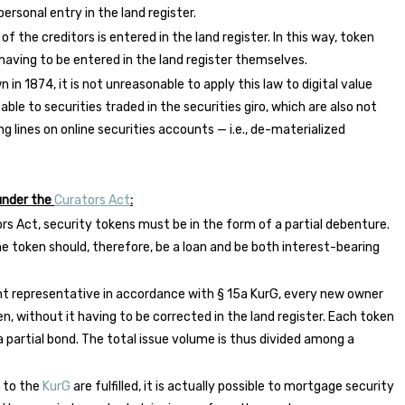
ersonal entry in the land register.
 the creditors is entered in the land register. In this way, token
 having to be entered in the land register themselves.
in 1874, it is not unreasonable to apply this law to digital value
cable to securities traded in the securities giro, which are also not
ing lines on online securities accounts — i.e., de-materialized
 under the
Curators Act
:
ors Act, security tokens must be in the form of a partial debenture.
e token should, therefore, be a loan and be both interest-bearing
nt representative in accordance with § 15a KurG, every new owner
en, without it having to be corrected in the land register. Each token
 partial bond. The total issue volume is thus divided among a
g to the
KurG
are fulfilled, it is actually possible to mortgage security