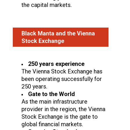
the capital markets.
Black Manta and the Vienna
Stock Exchange
250 years experience
The Vienna Stock Exchange has
been operating successfully for
250 years.
Gate to the World
As the main infrastructure
provider in the region, the Vienna
Stock Exchange is the gate to
global financial markets.