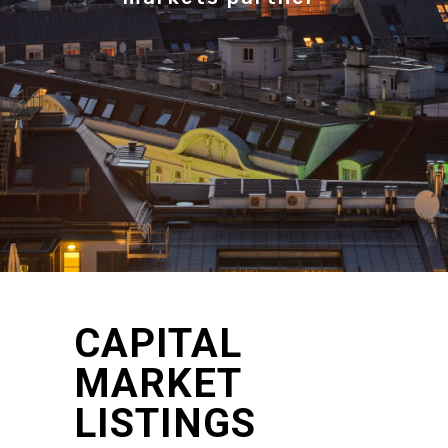
CAPITAL
MARKET
LISTINGS