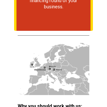
financing round of your
business.
Why you should work with us: