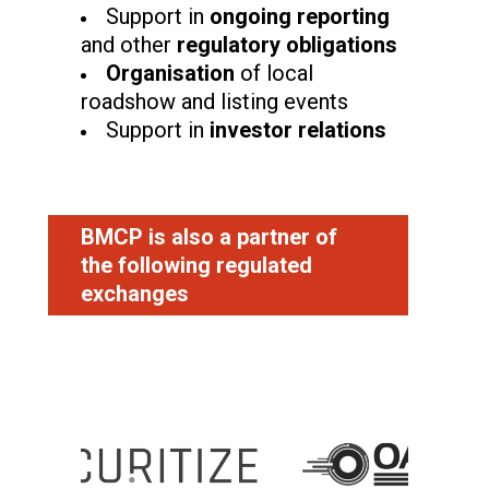
Support in
ongoing reporting
and other
regulatory obligations
Organisation
of local
roadshow and listing events
Support in
investor relations
BMCP is also a partner of
the
following
regulated
exchanges