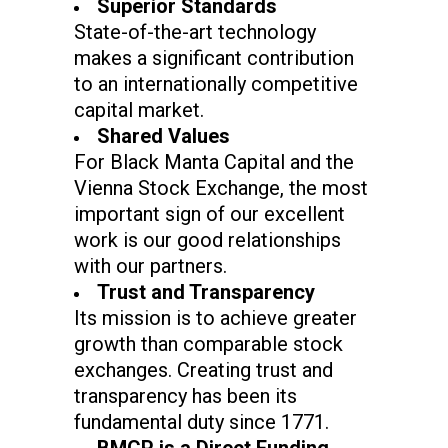
Superior Standards
State-of-the-art technology
makes a significant contribution
to an internationally competitive
capital market.
Shared Values
For Black Manta Capital and the
Vienna Stock Exchange, the most
important sign of our excellent
work is our good relationships
with our partners.
Trust and Transparency
Its mission is to achieve greater
growth than comparable stock
exchanges. Creating trust and
transparency has been its
fundamental duty since 1771.
BMCP is a Direct Funding