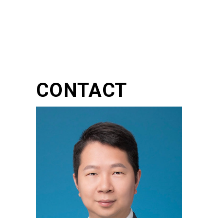
CONTACT