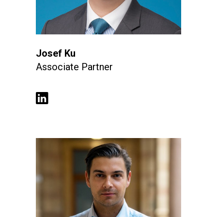
Josef Ku
Associate Partner