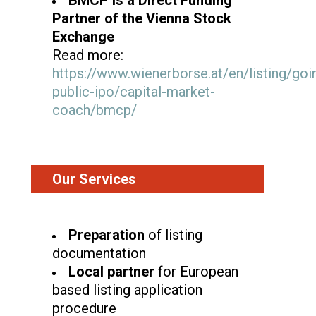
Partner of the Vienna Stock
Exchange
Read more:
https://www.wienerborse.at/en/listing/goi
public-ipo/capital-market-
coach/bmcp/
Our Services
Preparation
of listing
documentation
Local partner
for European
based listing application
procedure