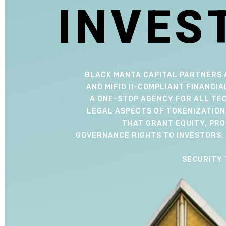
I
N
V
E
S
BLACK MANTA CAPITAL PARTNERS 
AND MIFID II-COMPLIANT FINANCIA
A ONE-STOP AGENCY FOR ALL TEC
LEGAL ASPECTS OF TOKENIZATION
THAT GRANT EQUITY, PRO
GOVERNANCE RIGHTS TO INVESTORS, 
SECURITY 