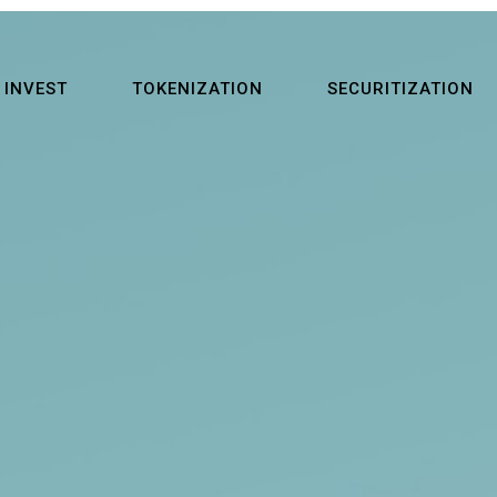
INVEST
TOKENIZATION
SECURITIZATION