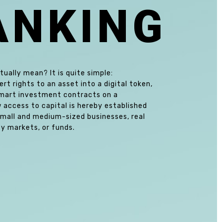
A
N
K
I
N
G
ually mean? It is quite simple:
t rights to an asset into a digital token,
 smart investment contracts on a
w access to capital is hereby established
small and medium-sized businesses, real
y markets, or funds.