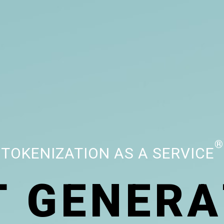
®
TOKENIZATION AS A SERVICE
T
G
E
N
E
R
A