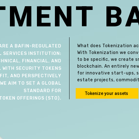
T
M
E
N
T
B
What does Tokenization act
ARE A BAFIN-REGULATED
With Tokenization we conver
L SERVICES INSTITUTION:
to be specific, we create
HNICAL, FINANCIAL, AND
blockchain. An entirely ne
. WITH SECURITY TOKENS
for innovative start-ups, 
FIT, AND PERSPECTIVELY
estate projects, commodit
WE AIM TO SET A GLOBAL
STANDARD FOR
Tokenize your assets
TOKEN OFFERINGS (STO).