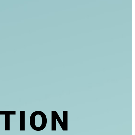
T
I
O
N