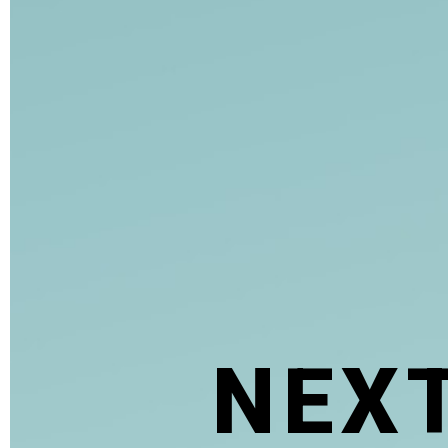
N
E
X