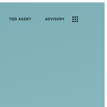
TIED AGENT
ADVISORY