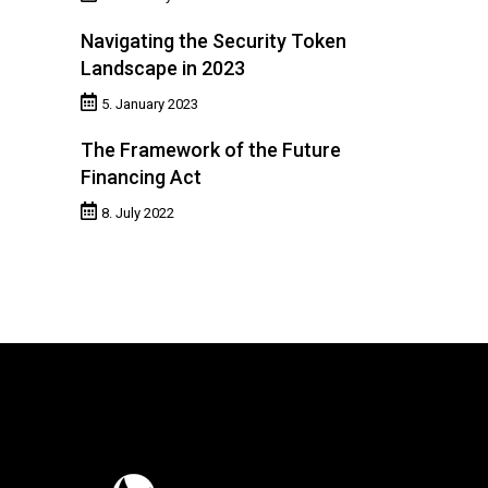
Navigating the Security Token
Landscape in 2023
5. January 2023
The Framework of the Future
Financing Act
8. July 2022