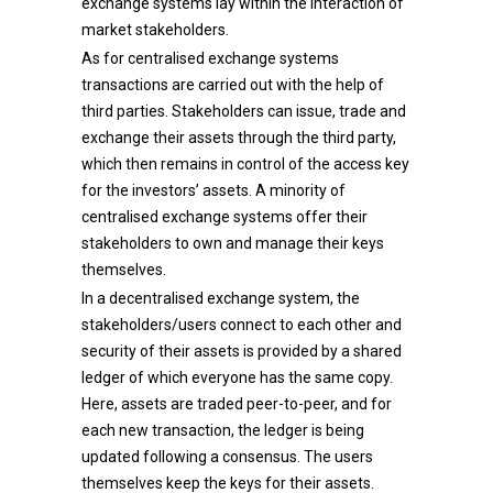
exchange systems lay within the interaction of
market stakeholders.
As for centralised exchange systems
transactions are carried out with the help of
third parties. Stakeholders can issue, trade and
exchange their assets through the third party,
which then remains in control of the access key
for the investors’ assets. A minority of
centralised exchange systems offer their
stakeholders to own and manage their keys
themselves.
In a decentralised exchange system, the
stakeholders/users connect to each other and
security of their assets is provided by a shared
ledger of which everyone has the same copy.
Here, assets are traded peer-to-peer, and for
each new transaction, the ledger is being
updated following a consensus. The users
themselves keep the keys for their assets.