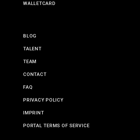
WALLETCARD
BLOG
TALENT
TEAM
CONTACT
FAQ
PRIVACY POLICY
IMPRINT
PORTAL TERMS OF SERVICE