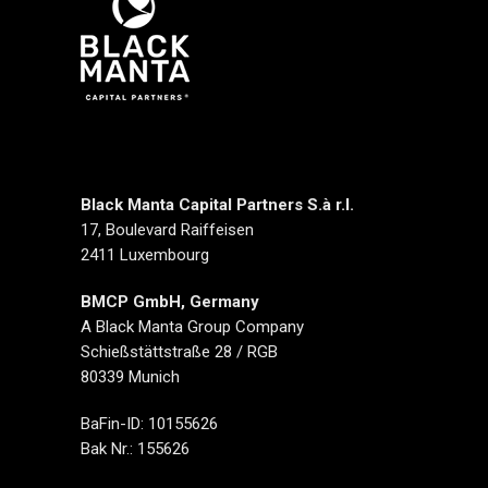
Black Manta Capital Partners S.à r.l.
17, Boulevard Raiffeisen
2411 Luxembourg
BMCP GmbH, Germany
A Black Manta Group Company
Schießstättstraße 28 / RGB
80339 Munich
BaFin-ID: 10155626
Bak Nr.: 155626