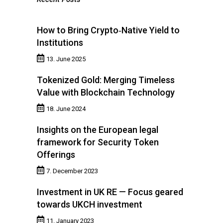
How to Bring Crypto‑Native Yield to
Institutions
13. June 2025
Tokenized Gold: Merging Timeless
Value with Blockchain Technology
18. June 2024
Insights on the European legal
framework for Security Token
Offerings
7. December 2023
Investment in UK RE — Focus geared
towards UKCH investment
11. January 2023