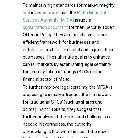
To maintain high standards for market integrity
and investor protection, the
Malta Financial
Services Authority (MFSA)
issued a
consultation document
for their Security Token
Offering Policy. They aim to achieve a more
efficient framework for businesses and
entrepreneurs to raise capital and expand their
businesses. Their ultimate goal is to enhance
capital markets by establishing legal certainty
for security token offerings (STOs) in the
financial sector of Malta.
To further improve legal certainty, the MFSA is
proposing to initially introduce the framework
for ‘traditional STOs’ (such as shares and
bonds). As for Tokens, they suggest that
further analysis of the risks and challenges is
needed. Nevertheless, the authority
acknowledges that with the use of the new