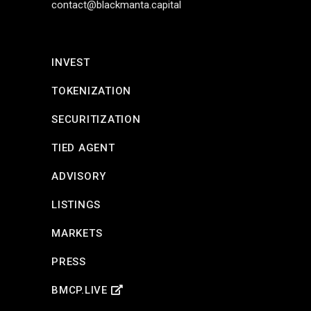
contact@blackmanta.capital
INVEST
TOKENIZATION
SECURITIZATION
TIED AGENT
ADVISORY
LISTINGS
MARKETS
PRESS
BMCP.LIVE