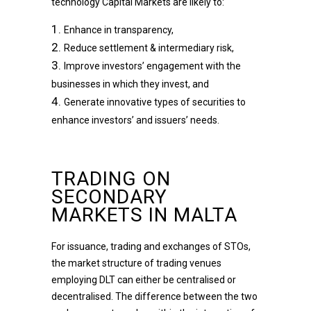
technology Capital Markets are likely to:
Enhance in transparency,
Reduce settlement & intermediary risk,
Improve investors’ engagement with the
businesses in which they invest, and
Generate innovative types of securities to
enhance investors’ and issuers’ needs.
TRADING ON
SECONDARY
MARKETS IN MALTA
For issuance, trading and exchanges of STOs,
the market structure of trading venues
employing DLT can either be centralised or
decentralised. The difference between the two