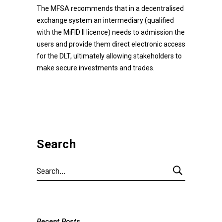
The MFSA recommends that in a decentralised
exchange system an intermediary (qualified
with the MiFID II licence) needs to admission the
users and provide them direct electronic access
for the DLT, ultimately allowing stakeholders to
make secure investments and trades.
Search
Search
for:
Recent Posts