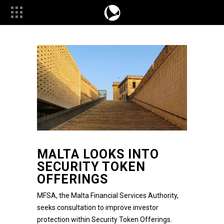
MALTA LOOKS INTO
SECURITY TOKEN
OFFERINGS
MFSA, the
Malta Financial Services Authority,
seeks consultation to improve investor
protection within Security Token Offerings.